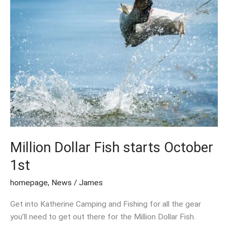
Dollar
Fish
starts
October
1st
Million Dollar Fish starts October
1st
homepage
,
News
/
James
Get into Katherine Camping and Fishing for all the gear
you’ll need to get out there for the Million Dollar Fish.