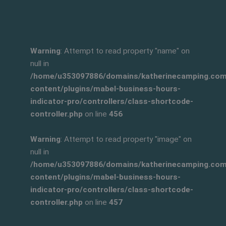
Warning
: Attempt to read property "name" on
null in
/home/u353097886/domains/katherinecamping.com/
content/plugins/mabel-business-hours-
indicator-pro/controllers/class-shortcode-
controller.php
on line
456
Warning
: Attempt to read property "image" on
null in
/home/u353097886/domains/katherinecamping.com/
content/plugins/mabel-business-hours-
indicator-pro/controllers/class-shortcode-
controller.php
on line
457