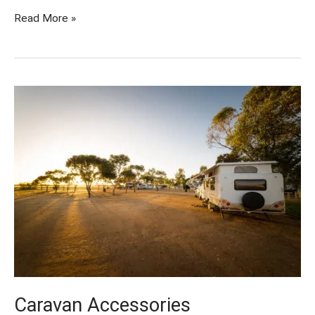
Read More »
Caravan
Accessories
Caravan Accessories