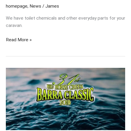
homepage
,
News
/
James
We have toilet chemicals and other everyday parts for your
caravan.
Read More »
Get
your
nominations
in
now