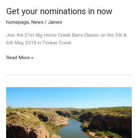
Get your nominations in now
homepage
,
News
/
James
Join the 31st Big Horse Creek Barra Classic on the 5th &
6th May, 2018 in Timber Creek.
Read More »
Welcome
to
our
new
look
website