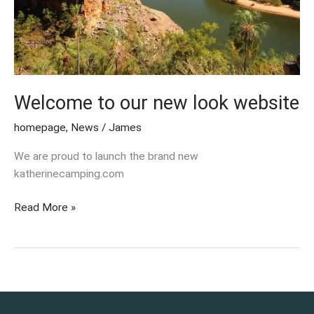
Welcome to our new look website
homepage
,
News
/
James
We are proud to launch the brand new
katherinecamping.com
Read More »