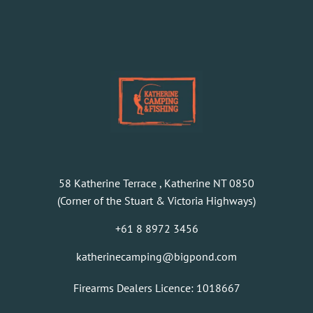
58 Katherine Terrace , Katherine NT 0850
(Corner of the Stuart & Victoria Highways)
+61 8 8972 3456
katherinecamping@bigpond.com
Firearms Dealers Licence: 1018667