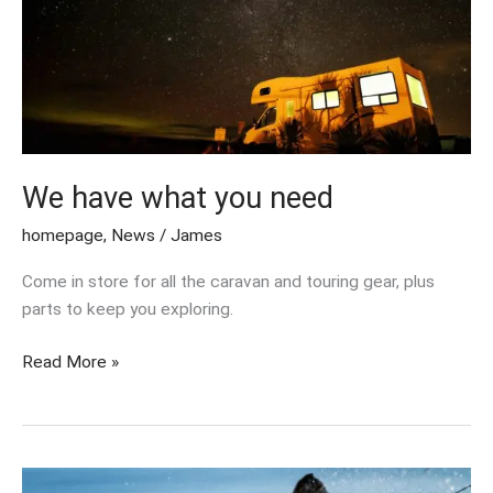
what
you
need
We have what you need
homepage
,
News
/
James
Come in store for all the caravan and touring gear, plus
parts to keep you exploring.
Read More »
Million