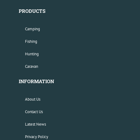
PRODUCTS
Camping
Fishing
Hunting
Caravan
INFORMATION
About Us
Contact Us
Latest News
Privacy Policy